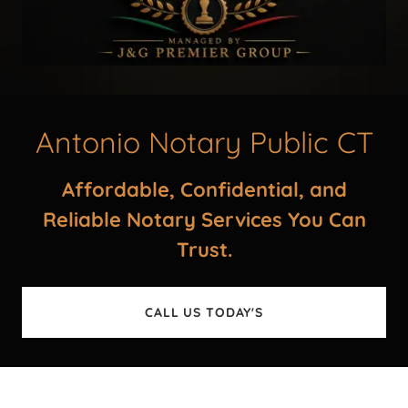
Antonio Notary Public CT
Affordable, Confidential, and
Reliable Notary Services You Can
Trust.
CALL US TODAY'S